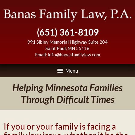
(651) 361-8109
991 Sibley Memorial Highway Suite 204
Saint Paul
,
MN
55118
Email:
info@banasfamilylaw.com
Menu
Helping Minnesota Families
Through Difficult Times
If you or your family is facing a