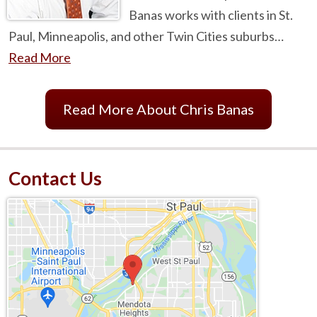
Banas works with clients in St.
Paul, Minneapolis, and other Twin Cities suburbs…
Read More
Read More About Chris Banas
Contact Us