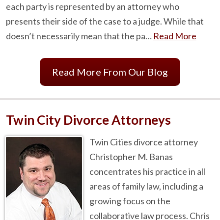
each party is represented by an attorney who
presents their side of the case to a judge. While that
doesn’t necessarily mean that the pa…
Read More
Read More From Our Blog
Twin City Divorce Attorneys
Twin Cities divorce attorney
Christopher M. Banas
concentrates his practice in all
areas of family law, including a
growing focus on the
collaborative law process. Chris