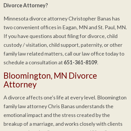
Divorce Attorney?
Minnesota divorce attorney Christopher Banas has
two convenient offices in Eagan, MN and St. Paul, MN.
If you have questions about filing for divorce, child
custody / visitation, child support, paternity, or other
family law related matters, call our law office today to
schedule a consultation at
651-361-8109
.
Bloomington, MN Divorce
Attorney
A divorce affects one's life at every level. Bloomington
family law attorney Chris Banas understands the
emotional impact and the stress created by the
breakup of a marriage, and works closely with clients