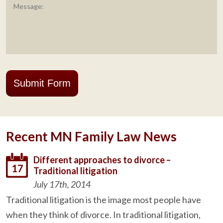
Submit Form
Recent MN Family Law News
Different approaches to divorce –
17
Traditional litigation
July 17th, 2014
Traditional litigation is the image most people have
when they think of divorce. In traditional litigation,