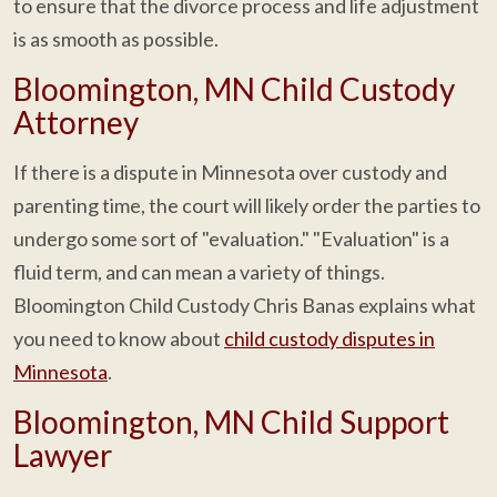
to ensure that the divorce process and life adjustment
is as smooth as possible.
Bloomington, MN Child Custody
Attorney
If there is a dispute in Minnesota over custody and
parenting time, the court will likely order the parties to
undergo some sort of "evaluation." "Evaluation" is a
fluid term, and can mean a variety of things.
Bloomington Child Custody Chris Banas explains what
you need to know about
child custody disputes in
Minnesota
.
Bloomington, MN Child Support
Lawyer