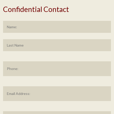
Confidential Contact
Name
*
F
L
Phone
Email
Address
*
Message
*