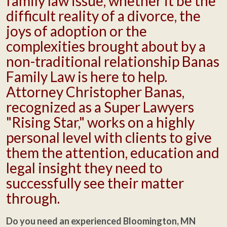
family law issue, whether it be the
difficult reality of a divorce, the
joys of adoption or the
complexities brought about by a
non-traditional relationship Banas
Family Law is here to help.
Attorney Christopher Banas,
recognized as a Super Lawyers
"Rising Star," works on a highly
personal level with clients to give
them the attention, education and
legal insight they need to
successfully see their matter
through.
Do you need an experienced Bloomington, MN