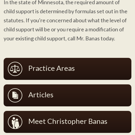
In the state of Minnesota, the required amount of
child support is determined by formulas set out in the
statutes. If you're concerned about what the level of
child support will be or you require a modification of
your existing child support, call Mr. Banas today.
Practice Areas
Articles
Meet Christopher Banas