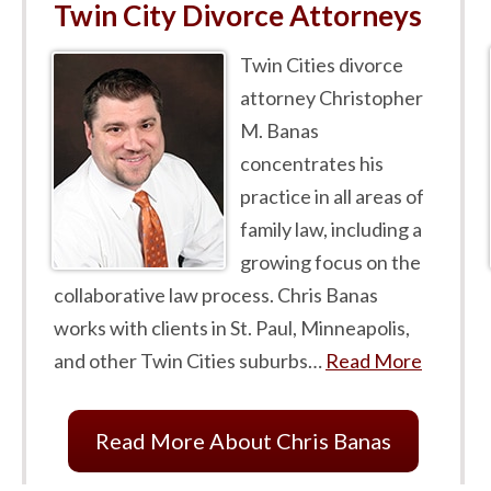
Twin City Divorce Attorneys
Twin Cities divorce
attorney Christopher
M. Banas
concentrates his
practice in all areas of
family law, including a
growing focus on the
collaborative law process. Chris Banas
works with clients in St. Paul, Minneapolis,
and other Twin Cities suburbs…
Read More
Read More About Chris Banas