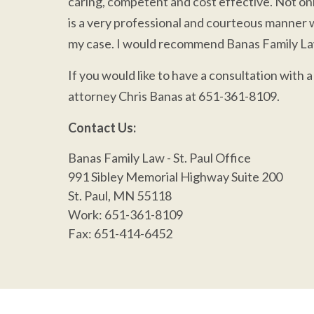
caring, competent and cost effective. Not only
is a very professional and courteous manner 
my case. I would recommend Banas Family Law
If you would like to have a consultation with 
attorney Chris Banas at 651-361-8109.
Contact Us:
Banas Family Law
- St. Paul Office
991 Sibley Memorial Highway Suite 200
St. Paul, MN 55118
Work:
651-361-8109
Fax
: 651-414-6452