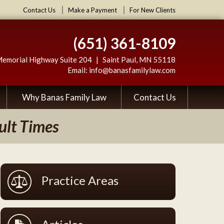
Contact Us
Make a Payment
For New Clients
(651) 361-8109
Memorial Highway Suite 204
Saint Paul
,
MN
55118
Email:
info@banasfamilylaw.com
Why Banas Family Law
Contact Us
ult Times
Practice Areas