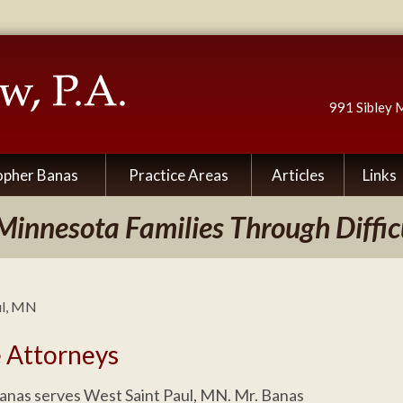
991 Sibley 
opher Banas
Practice Areas
Articles
Links
Minnesota Families Through Diffic
ul, MN
e Attorneys
anas serves West Saint Paul, MN. Mr. Banas