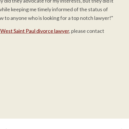
 did they advocate for my interests, but they did it
while keeping me timely informed of the status of
 to anyone who is looking for a top notch lawyer!"
a
West Saint Paul divorce lawyer
, please contact