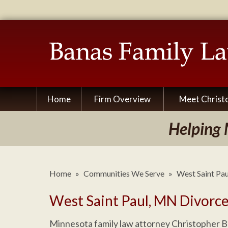
Home
Firm Overview
Meet Christ
Helping 
Home
»
Communities We Serve
»
West Saint Pa
West Saint Paul, MN Divorc
Minnesota family law attorney Christopher B