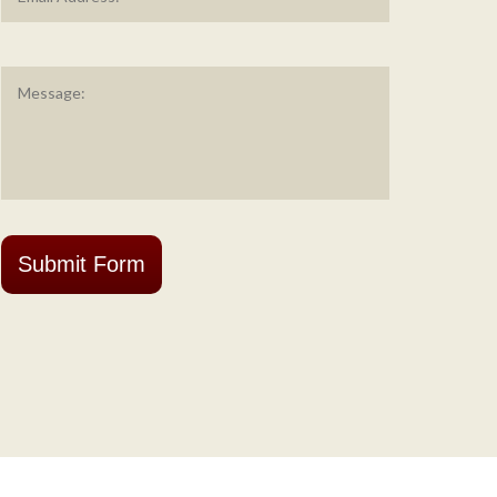
Message
*
Submit Form