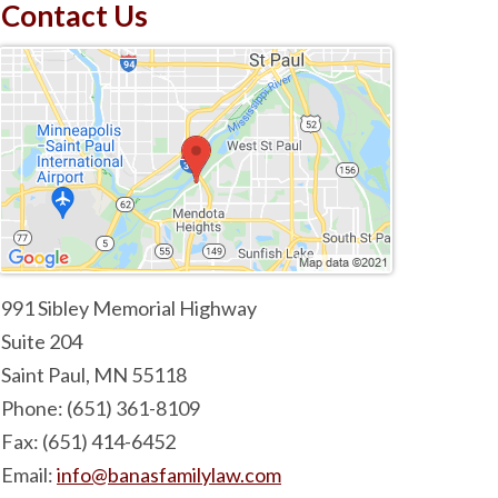
Contact Us
991 Sibley Memorial Highway
Suite 204
Saint Paul
,
MN
55118
Phone:
(651) 361-8109
Fax:
(651) 414-6452
Email:
info@banasfamilylaw.com