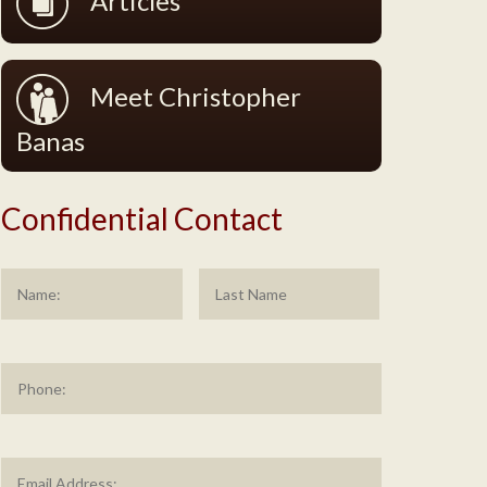
Articles
Meet Christopher
Banas
Confidential Contact
Name
*
First
Last
Phone
Email
Address
*