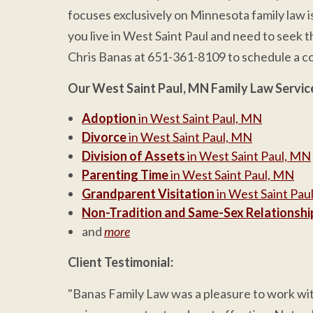
focuses exclusively on Minnesota family law i
you live in West Saint Paul and need to seek th
Chris Banas at 651-361-8109 to schedule a co
Our West Saint Paul, MN Family Law Servic
Adoption
in West Saint Paul, MN
Divorce
in West Saint Paul, MN
Division of Assets
in West Saint Paul, MN
Parenting Time
in West Saint Paul, MN
Grandparent Visitation
in West Saint Pau
Non-Tradition and Same-Sex Relationshi
and
more
Client Testimonial:
"Banas Family Law was a pleasure to work with