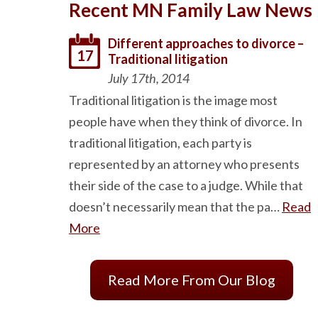
Recent MN Family Law News
Different approaches to divorce –
17
Traditional litigation
July 17th, 2014
Traditional litigation is the image most
people have when they think of divorce. In
traditional litigation, each party is
represented by an attorney who presents
their side of the case to a judge. While that
doesn’t necessarily mean that the pa…
Read
More
Read More From Our Blog