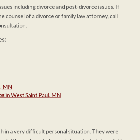
ssues including divorce and post-divorce issues. If
e counsel of a divorce or family law attorney, call
nsultation.
es:
l, MN
ps
in West Saint Paul, MN
 in a very difficult personal situation. They were