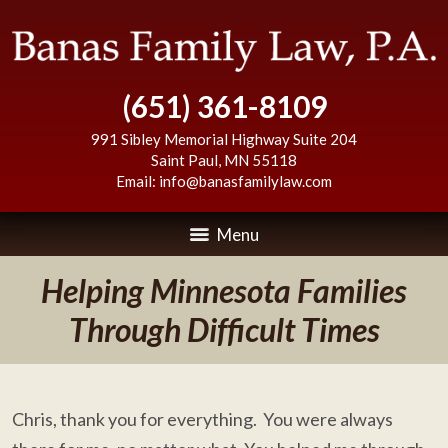
(651) 361-8109
991 Sibley Memorial Highway Suite 204
Saint Paul
,
MN
55118
Email:
info@banasfamilylaw.com
Menu
Helping Minnesota Families
Through Difficult Times
Chris, thank you for everything. You were always