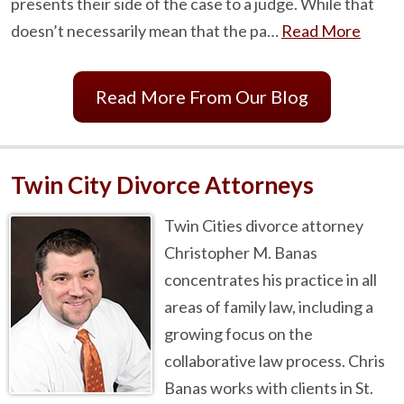
presents their side of the case to a judge. While that
doesn’t necessarily mean that the pa…
Read More
Read More From Our Blog
Twin City Divorce Attorneys
Twin Cities divorce attorney
Christopher M. Banas
concentrates his practice in all
areas of family law, including a
growing focus on the
collaborative law process. Chris
Banas works with clients in St.