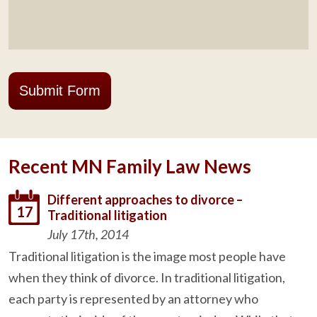
Submit Form
Recent MN Family Law News
Different approaches to divorce –
17
Traditional litigation
July 17th, 2014
Traditional litigation is the image most people have
when they think of divorce. In traditional litigation,
each party is represented by an attorney who