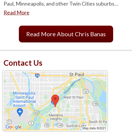
Paul, Minneapolis, and other Twin Cities suburbs…
Read More
Read More About Chris Banas
Contact Us