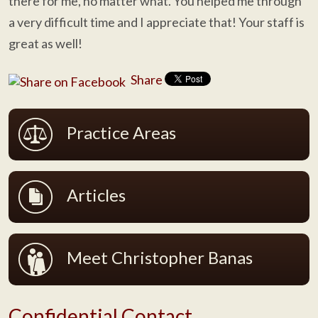
there for me, no matter what. You helped me through
a very difficult time and I appreciate that! Your staff is
great as well!
Share
Practice Areas
Articles
Meet Christopher Banas
Confidential Contact