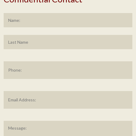
Name
*
F
L
Phone
Email
Address
*
Message
*