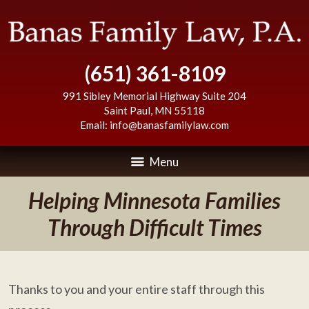
(651) 361-8109
991 Sibley Memorial Highway Suite 204
Saint Paul
,
MN
55118
Email:
info@banasfamilylaw.com
Menu
Helping Minnesota Families
Through Difficult Times
Thanks to you and your entire staff through this