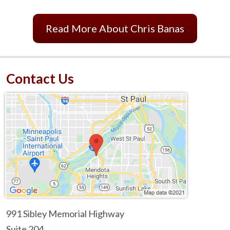
Read More About Chris Banas
Contact Us
991 Sibley Memorial Highway
Suite 204