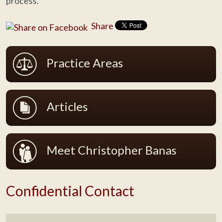
process.
Share
Practice Areas
Articles
Meet Christopher Banas
Confidential Contact
Name
*
F