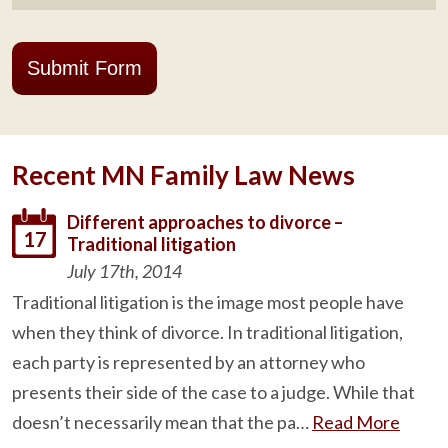
Submit Form
Recent MN Family Law News
Different approaches to divorce –
17
Traditional litigation
July 17th, 2014
Traditional litigation is the image most people have
when they think of divorce. In traditional litigation,
each party is represented by an attorney who
presents their side of the case to a judge. While that
doesn’t necessarily mean that the pa…
Read More