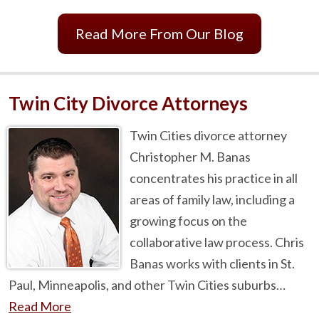
Read More From Our Blog
Twin City Divorce Attorneys
Twin Cities divorce attorney
Christopher M. Banas
concentrates his practice in all
areas of family law, including a
growing focus on the
collaborative law process. Chris
Banas works with clients in St.
Paul, Minneapolis, and other Twin Cities suburbs…
Read More