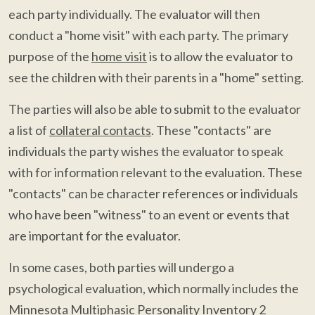
each party individually. The evaluator will then
conduct a "home visit" with each party. The primary
purpose of the
home visit
is to allow the evaluator to
see the children with their parents in a "home" setting.
The parties will also be able to submit to the evaluator
a list of
collateral contacts
. These "contacts" are
individuals the party wishes the evaluator to speak
with for information relevant to the evaluation. These
"contacts" can be character references or individuals
who have been "witness" to an event or events that
are important for the evaluator.
In some cases, both parties will undergo a
psychological evaluation, which normally includes the
Minnesota Multiphasic Personality Inventory 2