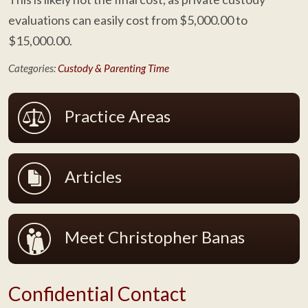
evaluations can easily cost from $5,000.00 to
$15,000.00.
Categories:
Custody & Parenting Time
Practice Areas
Articles
Meet Christopher Banas
Confidential Contact