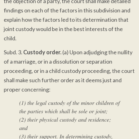
the objection of a party, the court shall make detailed
findings on each of the factors in this subdivision and
explain how the factors led to its determination that
joint custody would be in the best interests of the
child.
Subd. 3.
Custody order.
(a) Upon adjudging the nullity
of a marriage, or in a dissolution or separation
proceeding, or in a child custody proceeding, the court
shall make such further order as it deems just and
proper concerning:
(1) the legal custody of the minor children of
the parties which shall be sole or joint;
(2) their physical custody and residence;
and
(3) their support. In determining custody,