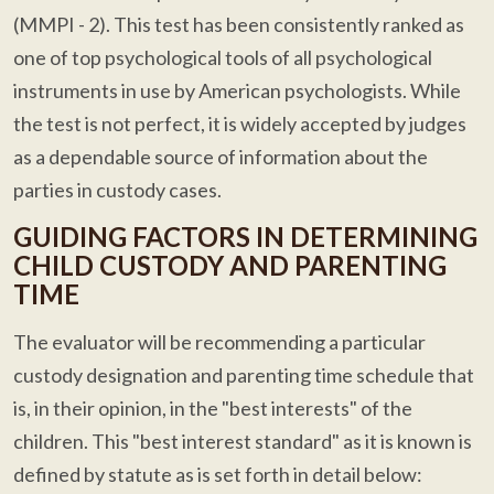
(MMPI - 2). This test has been consistently ranked as
one of top psychological tools of all psychological
instruments in use by American psychologists. While
the test is not perfect, it is widely accepted by judges
as a dependable source of information about the
parties in custody cases.
GUIDING FACTORS IN DETERMINING
CHILD CUSTODY AND PARENTING
TIME
The evaluator will be recommending a particular
custody designation and parenting time schedule that
is, in their opinion, in the "best interests" of the
children. This "best interest standard" as it is known is
defined by statute as is set forth in detail below: