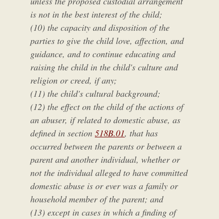
unless the proposed custodial arrangement
is not in the best interest of the child;
(10) the capacity and disposition of the
parties to give the child love, affection, and
guidance, and to continue educating and
raising the child in the child's culture and
religion or creed, if any;
(11) the child's cultural background;
(12) the effect on the child of the actions of
an abuser, if related to domestic abuse, as
defined in section
518B.01
, that has
occurred between the parents or between a
parent and another individual, whether or
not the individual alleged to have committed
domestic abuse is or ever was a family or
household member of the parent; and
(13) except in cases in which a finding of