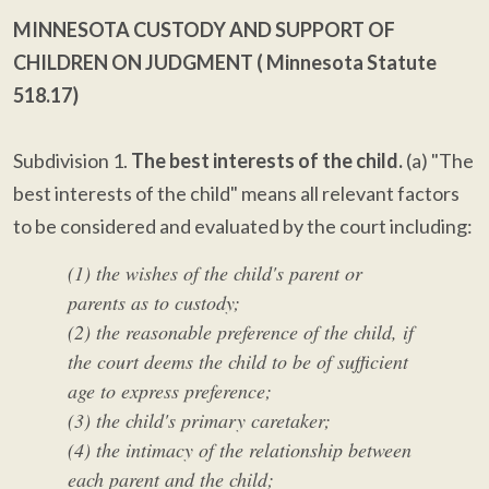
MINNESOTA CUSTODY AND SUPPORT OF
CHILDREN ON JUDGMENT (
Minnesota Statute
518.17)
Subdivision 1.
The best interests of the child.
(a) "The
best interests of the child" means all relevant factors
to be considered and evaluated by the court including:
(1) the wishes of the child's parent or
parents as to custody;
(2) the reasonable preference of the child, if
the court deems the child to be of sufficient
age to express preference;
(3) the child's primary caretaker;
(4) the intimacy of the relationship between
each parent and the child;