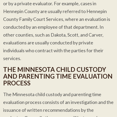
or by a private evaluator. For example, cases in
Hennepin County are usually referred to Hennepin
County Family Court Services, where an evaluation is
conducted by an employee of that department. In
other counties, such as Dakota, Scott, and Carver,
evaluations are usually conducted by private
individuals who contract with the parties for their
services.
THE MINNESOTA CHILD CUSTODY
AND PARENTING TIME EVALUATION
PROCESS
The Minnesota child custody and parenting time
evaluation process consists of an investigation and the
issuance of written recommendations by the