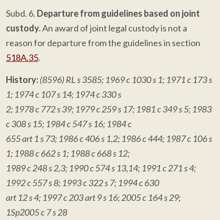
Subd. 6.
Departure from guidelines based on joint
custody.
An award of joint legal custody is not a
reason for departure from the guidelines in section
518A.35
.
History:
(8596) RL s 3585; 1969 c 1030 s 1; 1971 c 173 s
1; 1974 c 107 s 14; 1974 c 330 s
2; 1978 c 772 s 39; 1979 c 259 s 17; 1981 c 349 s 5; 1983
c 308 s 15; 1984 c 547 s 16; 1984 c
655 art 1 s 73; 1986 c 406 s 1,2; 1986 c 444; 1987 c 106 s
1; 1988 c 662 s 1; 1988 c 668 s 12;
1989 c 248 s 2,3; 1990 c 574 s 13,14; 1991 c 271 s 4;
1992 c 557 s 8; 1993 c 322 s 7; 1994 c 630
art 12 s 4; 1997 c 203 art 9 s 16; 2005 c 164 s 29;
1Sp2005 c 7 s 28