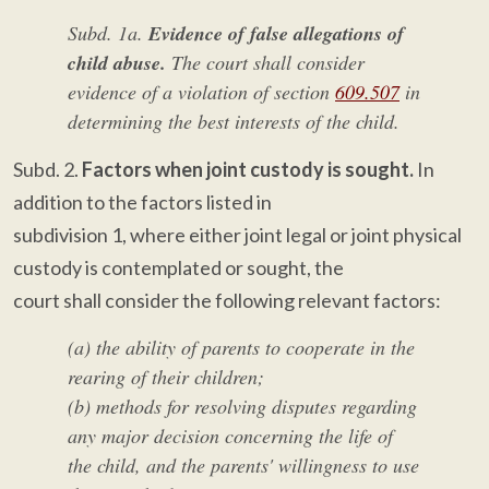
Subd. 1a.
Evidence of false allegations of
child abuse.
The court shall consider
evidence of a violation of section
609.507
in
determining the best interests of the child.
Subd. 2.
Factors when joint custody is sought.
In
addition to the factors listed in
subdivision 1, where either joint legal or joint physical
custody is contemplated or sought, the
court shall consider the following relevant factors:
(a) the ability of parents to cooperate in the
rearing of their children;
(b) methods for resolving disputes regarding
any major decision concerning the life of
the child, and the parents' willingness to use