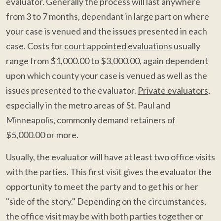
evaluator. Generally the process will last anywhere
from 3 to 7 months, dependant in large part on where
your case is venued and the issues presented in each
case. Costs for
court appointed evaluations
usually
range from $1,000.00 to $3,000.00, again dependent
upon which county your case is venued as well as the
issues presented to the evaluator.
Private evaluators
,
especially in the metro areas of St. Paul and
Minneapolis, commonly demand retainers of
$5,000.00 or more.
Usually, the evaluator will have at least two office visits
with the parties. This first visit gives the evaluator the
opportunity to meet the party and to get his or her
"side of the story." Depending on the circumstances,
the office visit may be with both parties together or