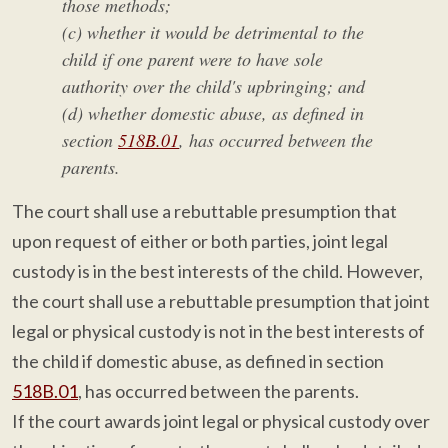
those methods;
(c) whether it would be detrimental to the
child if one parent were to have sole
authority over the child's upbringing; and
(d) whether domestic abuse, as defined in
section
518B.01
, has occurred between the
parents.
The court shall use a rebuttable presumption that
upon request of either or both parties, joint legal
custody is in the best interests of the child. However,
the court shall use a rebuttable presumption that joint
legal or physical custody is not in the best interests of
the child if domestic abuse, as defined in section
518B.01
, has occurred between the parents.
If the court awards joint legal or physical custody over