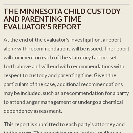
THE MINNESOTA CHILD CUSTODY
AND PARENTING TIME
EVALUATOR'S REPORT
At the end of the evaluator's investigation, a report
along with recommendations will be issued. The report
will comment on each of the statutory factors set
forth above and will end with recommendations with
respect to custody and parenting time. Given the
particulars of the case, additional recommendations
may be included, such as a recommendation for a party
to attend anger management or undergo a chemical
dependency assessment.
This report is submitted to each party's attorney and