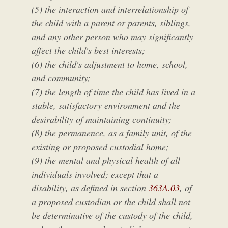
(5) the interaction and interrelationship of
the child with a parent or parents, siblings,
and any other person who may significantly
affect the child's best interests;
(6) the child's adjustment to home, school,
and community;
(7) the length of time the child has lived in a
stable, satisfactory environment and the
desirability of maintaining continuity;
(8) the permanence, as a family unit, of the
existing or proposed custodial home;
(9) the mental and physical health of all
individuals involved; except that a
disability, as defined in section
363A.03
, of
a proposed custodian or the child shall not
be determinative of the custody of the child,