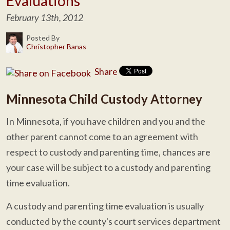
Evaluations
February 13th, 2012
Posted By
Christopher Banas
Share
Minnesota Child Custody Attorney
In Minnesota, if you have children and you and the
other parent cannot come to an agreement with
respect to custody and parenting time, chances are
your case will be subject to a custody and parenting
time evaluation.
A custody and parenting time evaluation is usually
conducted by the county's court services department