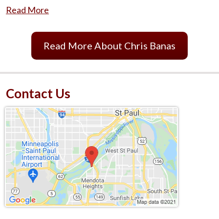
Read More
Read More About Chris Banas
Contact Us