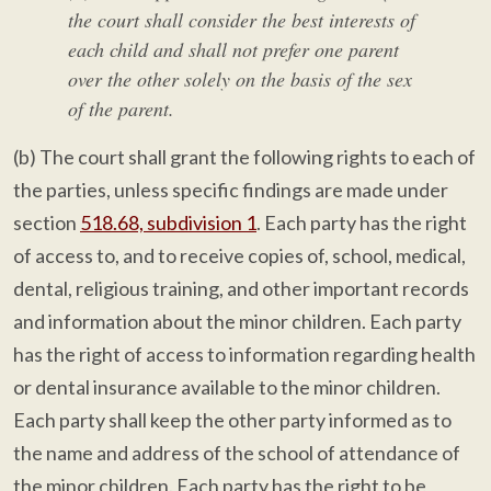
the court shall consider the best interests of
each child and shall not prefer one parent
over the other solely on the basis of the sex
of the parent.
(b) The court shall grant the following rights to each of
the parties, unless specific findings are made under
section
518.68, subdivision 1
. Each party has the right
of access to, and to receive copies of, school, medical,
dental, religious training, and other important records
and information about the minor children. Each party
has the right of access to information regarding health
or dental insurance available to the minor children.
Each party shall keep the other party informed as to
the name and address of the school of attendance of
the minor children. Each party has the right to be