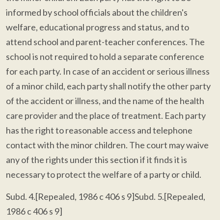
informed by school officials about the children's
welfare, educational progress and status, and to
attend school and parent-teacher conferences. The
school is not required to hold a separate conference
for each party. In case of an accident or serious illness
of a minor child, each party shall notify the other party
of the accident or illness, and the name of the health
care provider and the place of treatment. Each party
has the right to reasonable access and telephone
contact with the minor children. The court may waive
any of the rights under this section if it finds it is
necessary to protect the welfare of a party or child.
Subd. 4.[Repealed, 1986 c 406 s 9]Subd. 5.[Repealed,
1986 c 406 s 9]