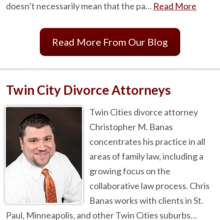
doesn’t necessarily mean that the pa…
Read More
Read More From Our Blog
Twin City Divorce Attorneys
Twin Cities divorce attorney
Christopher M. Banas
concentrates his practice in all
areas of family law, including a
growing focus on the
collaborative law process. Chris
Banas works with clients in St.
Paul, Minneapolis, and other Twin Cities suburbs…