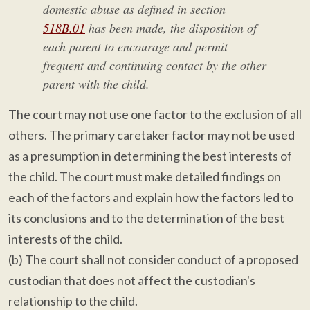
domestic abuse as defined in section
518B.01
has been made, the disposition of
each parent to encourage and permit
frequent and continuing contact by the other
parent with the child.
The court may not use one factor to the exclusion of all
others. The primary caretaker factor may not be used
as a presumption in determining the best interests of
the child. The court must make detailed findings on
each of the factors and explain how the factors led to
its conclusions and to the determination of the best
interests of the child.
(b) The court shall not consider conduct of a proposed
custodian that does not affect the custodian's
relationship to the child.