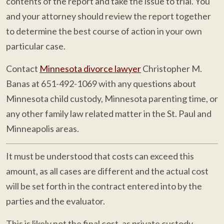
contents of the report and take the issue to trial. You
and your attorney should review the report together
to determine the best course of action in your own
particular case.
Contact
Minnesota divorce lawyer
Christopher M.
Banas at 651-492-1069 with any questions about
Minnesota child custody, Minnesota parenting time, or
any other family law related matter in the St. Paul and
Minneapolis areas.
It must be understood that costs can exceed this
amount, as all cases are different and the actual cost
will be set forth in the contract entered into by the
parties and the evaluator.
This is likely not the final cost, as private custody