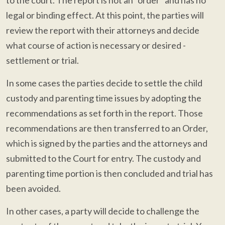
to the court. The report is not an "order" and has no
legal or binding effect. At this point, the parties will
review the report with their attorneys and decide
what course of action is necessary or desired -
settlement or trial.
In some cases the parties decide to settle the child
custody and parenting time issues by adopting the
recommendations as set forth in the report. Those
recommendations are then transferred to an Order,
which is signed by the parties and the attorneys and
submitted to the Court for entry. The custody and
parenting time portion is then concluded and trial has
been avoided.
In other cases, a party will decide to challenge the