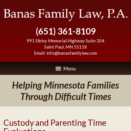
(651) 361-8109
991 Sibley Memorial Highway Suite 204
Saint Paul
,
MN
55118
Email:
info@banasfamilylaw.com
Menu
Helping Minnesota Families
Through Difficult Times
Custody and Parenting Time