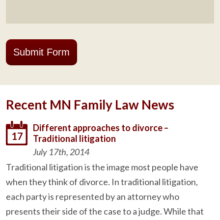
Submit Form
Recent MN Family Law News
Different approaches to divorce –
17
Traditional litigation
July 17th, 2014
Traditional litigation is the image most people have
when they think of divorce. In traditional litigation,
each party is represented by an attorney who
presents their side of the case to a judge. While that